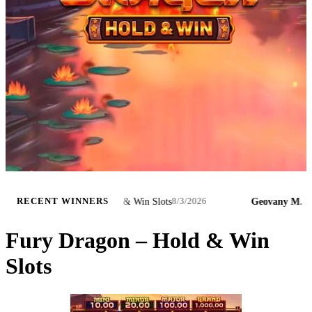
52
₿0.122
·
Fury Dragon – Hold & Win Slots
Geovany M.
·
RECENT WINNERS
8/3/2026
Fury Dragon – Hold & Win
Slots