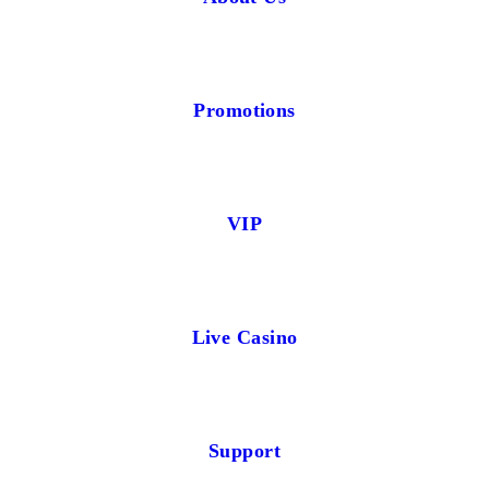
Promotions
VIP
Live Casino
Support