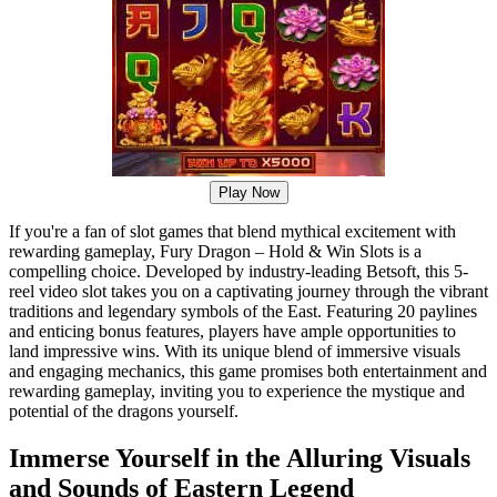
Play Now
If you're a fan of slot games that blend mythical excitement with
rewarding gameplay, Fury Dragon – Hold & Win Slots is a
compelling choice. Developed by industry-leading Betsoft, this 5-
reel video slot takes you on a captivating journey through the vibrant
traditions and legendary symbols of the East. Featuring 20 paylines
and enticing bonus features, players have ample opportunities to
land impressive wins. With its unique blend of immersive visuals
and engaging mechanics, this game promises both entertainment and
rewarding gameplay, inviting you to experience the mystique and
potential of the dragons yourself.
Immerse Yourself in the Alluring Visuals
and Sounds of Eastern Legend