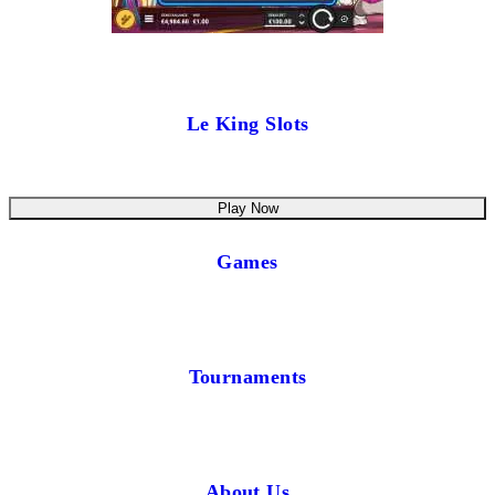
Le King Slots
Play Now
Games
Tournaments
About Us