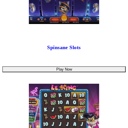
Spinsane Slots
Play Now