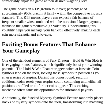
comfortably enjoy the game at their desired wagering level.
The game boasts an RTP (Return to Player) percentage of
approximately 96%, placing it firmly within the competitive industry
standard. This RTP means players can expect a fair balance of
frequent smaller wins combined with the occasional larger payouts,
thanks to the game's medium-high volatility. Understanding this
volatility helps you manage your bankroll effectively, making each
spin more strategic and enjoyable.
Exciting Bonus Features That Enhance
Your Gameplay
One of the standout elements of Fury Dragon – Hold & Win Slots is
its engaging bonus features, which significantly boost your winning
potential. The Hold & Win Feature triggers when at least six Coin
symbols land on the reels, locking these symbols in position as you
enter a series of respins. During this bonus round, securing
additional coins resets your respins count, continuing until either all
positions are filled or no further coins appear. This exciting
mechanic offers fantastic opportunities for substantial payouts.
Additionally, the Stacked Mystery Symbols Feature randomly places
stacks of mystery symbols onto the reels, transforming into matching