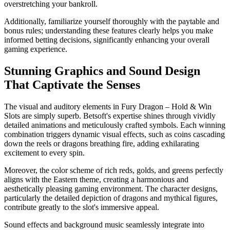
overstretching your bankroll.
Additionally, familiarize yourself thoroughly with the paytable and
bonus rules; understanding these features clearly helps you make
informed betting decisions, significantly enhancing your overall
gaming experience.
Stunning Graphics and Sound Design
That Captivate the Senses
The visual and auditory elements in Fury Dragon – Hold & Win
Slots are simply superb. Betsoft's expertise shines through vividly
detailed animations and meticulously crafted symbols. Each winning
combination triggers dynamic visual effects, such as coins cascading
down the reels or dragons breathing fire, adding exhilarating
excitement to every spin.
Moreover, the color scheme of rich reds, golds, and greens perfectly
aligns with the Eastern theme, creating a harmonious and
aesthetically pleasing gaming environment. The character designs,
particularly the detailed depiction of dragons and mythical figures,
contribute greatly to the slot's immersive appeal.
Sound effects and background music seamlessly integrate into