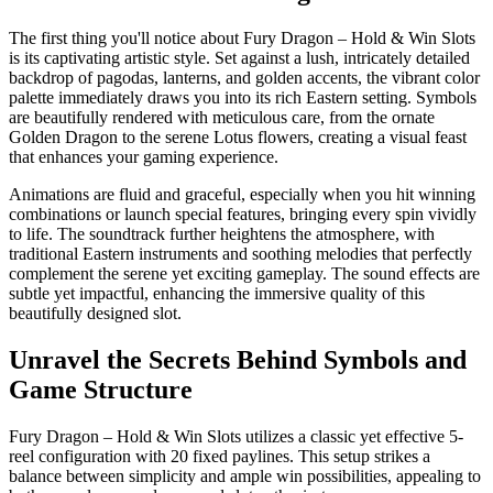
The first thing you'll notice about Fury Dragon – Hold & Win Slots
is its captivating artistic style. Set against a lush, intricately detailed
backdrop of pagodas, lanterns, and golden accents, the vibrant color
palette immediately draws you into its rich Eastern setting. Symbols
are beautifully rendered with meticulous care, from the ornate
Golden Dragon to the serene Lotus flowers, creating a visual feast
that enhances your gaming experience.
Animations are fluid and graceful, especially when you hit winning
combinations or launch special features, bringing every spin vividly
to life. The soundtrack further heightens the atmosphere, with
traditional Eastern instruments and soothing melodies that perfectly
complement the serene yet exciting gameplay. The sound effects are
subtle yet impactful, enhancing the immersive quality of this
beautifully designed slot.
Unravel the Secrets Behind Symbols and
Game Structure
Fury Dragon – Hold & Win Slots utilizes a classic yet effective 5-
reel configuration with 20 fixed paylines. This setup strikes a
balance between simplicity and ample win possibilities, appealing to