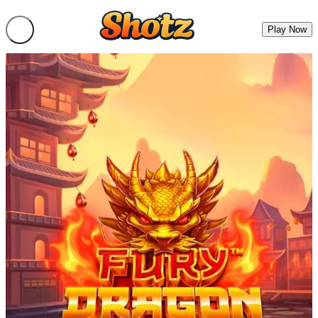
Play Now