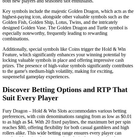
both new players and seasoned slot enthusiasts.
Key symbols include the majestic Golden Dragon, which acts as the
highest-paying icon, alongside other valuable symbols such as the
Golden Fish, Golden Ship, Lotus, Twins, and the intricately
designed Golden Vase. The Golden Dragon and Turtle symbol is
especially noteworthy, frequently leading to rewarding
combinations.
Additionally, special symbols like Coins trigger the Hold & Win
Feature, which significantly enhances your winning potential by
locking valuable symbols in place and offering impressive cash
prizes. The presence of high-value symbols significantly contributes
to the game's medium-high volatility, making for exciting,
suspenseful gameplay experiences.
Discover Betting Options and RTP That
Suit Every Player
Fury Dragon – Hold & Win Slots accommodates various betting
preferences, with coin denominations ranging from as low as $0.01
to as high as $4. With 20 fixed paylines, the maximum bet per spin
reaches $80, offering flexibility for both casual gamblers and high
rollers alike. This wide betting range ensures every player can