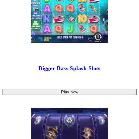
Bigger Bass Splash Slots
Play Now