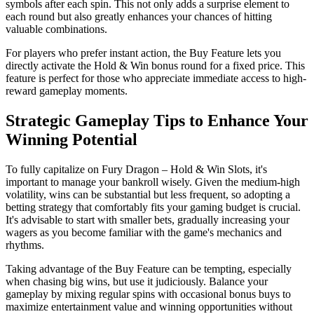
symbols after each spin. This not only adds a surprise element to
each round but also greatly enhances your chances of hitting
valuable combinations.
For players who prefer instant action, the Buy Feature lets you
directly activate the Hold & Win bonus round for a fixed price. This
feature is perfect for those who appreciate immediate access to high-
reward gameplay moments.
Strategic Gameplay Tips to Enhance Your
Winning Potential
To fully capitalize on Fury Dragon – Hold & Win Slots, it's
important to manage your bankroll wisely. Given the medium-high
volatility, wins can be substantial but less frequent, so adopting a
betting strategy that comfortably fits your gaming budget is crucial.
It's advisable to start with smaller bets, gradually increasing your
wagers as you become familiar with the game's mechanics and
rhythms.
Taking advantage of the Buy Feature can be tempting, especially
when chasing big wins, but use it judiciously. Balance your
gameplay by mixing regular spins with occasional bonus buys to
maximize entertainment value and winning opportunities without