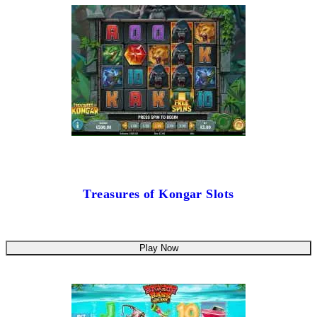
Treasures of Kongar Slots
Play Now