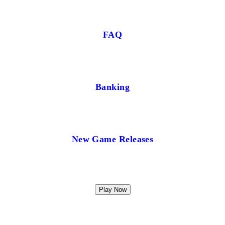
FAQ
Banking
New Game Releases
Play Now