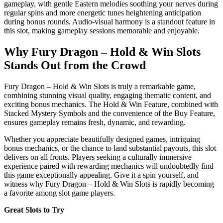
gameplay, with gentle Eastern melodies soothing your nerves during
regular spins and more energetic tunes heightening anticipation
during bonus rounds. Audio-visual harmony is a standout feature in
this slot, making gameplay sessions memorable and enjoyable.
Why Fury Dragon – Hold & Win Slots
Stands Out from the Crowd
Fury Dragon – Hold & Win Slots is truly a remarkable game,
combining stunning visual quality, engaging thematic content, and
exciting bonus mechanics. The Hold & Win Feature, combined with
Stacked Mystery Symbols and the convenience of the Buy Feature,
ensures gameplay remains fresh, dynamic, and rewarding.
Whether you appreciate beautifully designed games, intriguing
bonus mechanics, or the chance to land substantial payouts, this slot
delivers on all fronts. Players seeking a culturally immersive
experience paired with rewarding mechanics will undoubtedly find
this game exceptionally appealing. Give it a spin yourself, and
witness why Fury Dragon – Hold & Win Slots is rapidly becoming
a favorite among slot game players.
Great Slots to Try